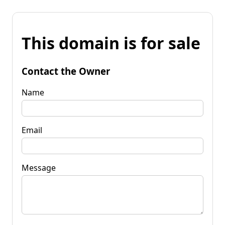
This domain is for sale
Contact the Owner
Name
Email
Message