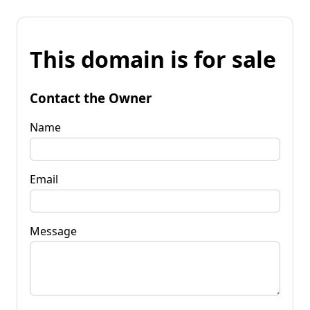
This domain is for sale
Contact the Owner
Name
Email
Message