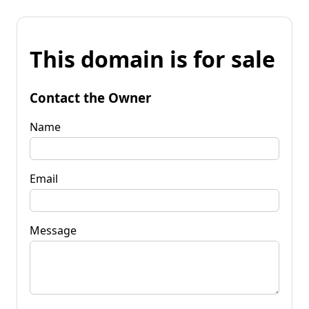
This domain is for sale
Contact the Owner
Name
Email
Message