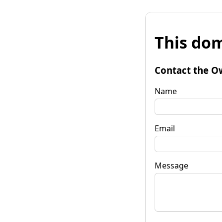
This dom
Contact the O
Name
Email
Message