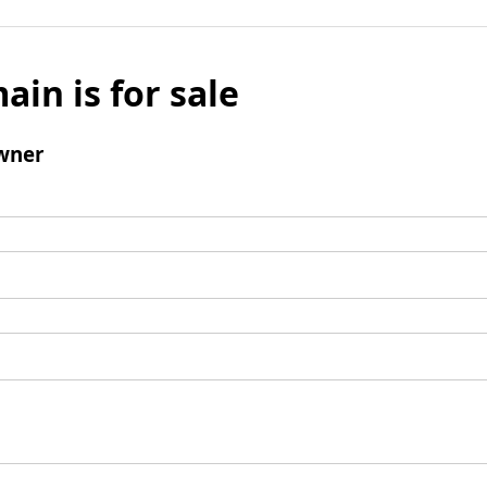
ain is for sale
wner