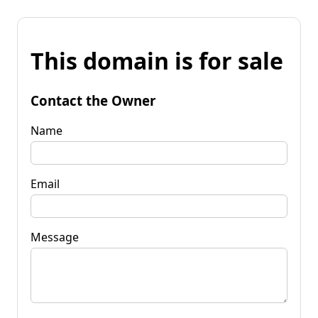
This domain is for sale
Contact the Owner
Name
Email
Message