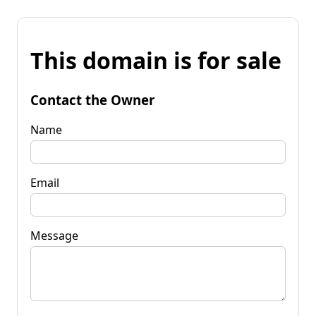
This domain is for sale
Contact the Owner
Name
Email
Message