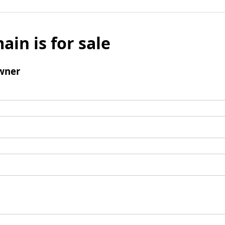
ain is for sale
wner