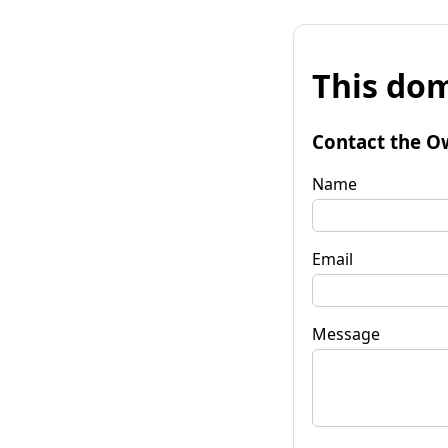
This dom
Contact the O
Name
Email
Message