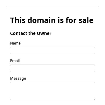
This domain is for sale
Contact the Owner
Name
Email
Message