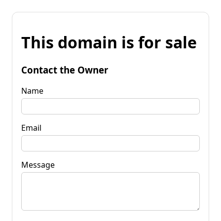
This domain is for sale
Contact the Owner
Name
Email
Message