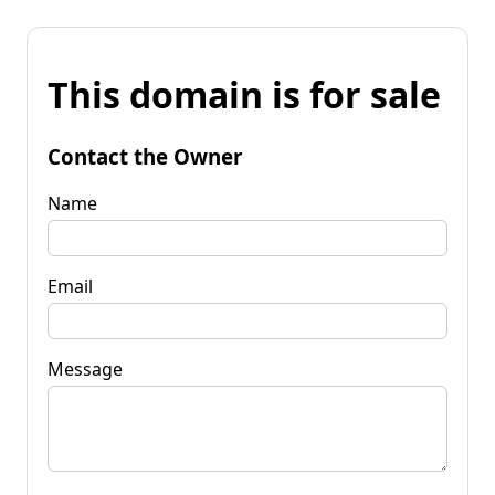
This domain is for sale
Contact the Owner
Name
Email
Message