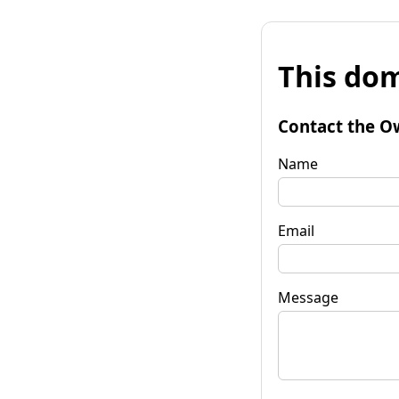
This dom
Contact the O
Name
Email
Message