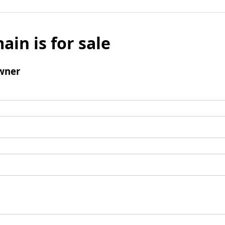
ain is for sale
wner