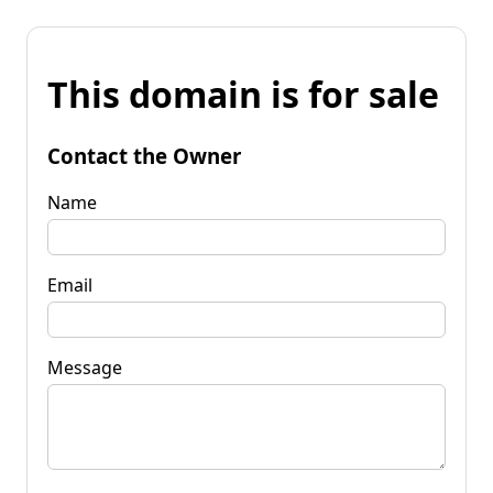
This domain is for sale
Contact the Owner
Name
Email
Message