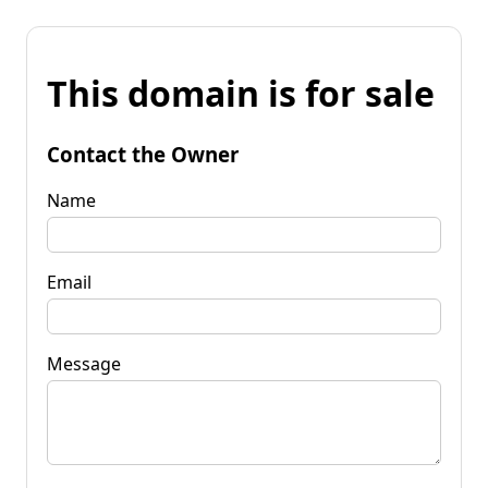
This domain is for sale
Contact the Owner
Name
Email
Message