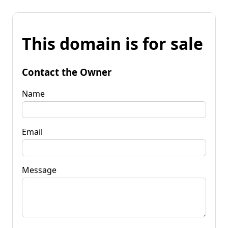
This domain is for sale
Contact the Owner
Name
Email
Message