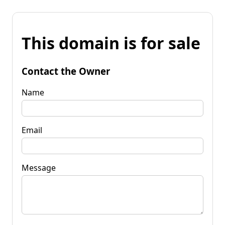
This domain is for sale
Contact the Owner
Name
Email
Message