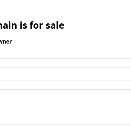
ain is for sale
wner