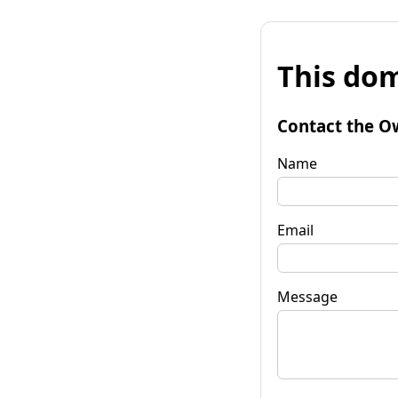
This dom
Contact the O
Name
Email
Message