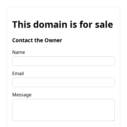
This domain is for sale
Contact the Owner
Name
Email
Message