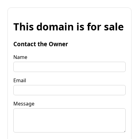
This domain is for sale
Contact the Owner
Name
Email
Message