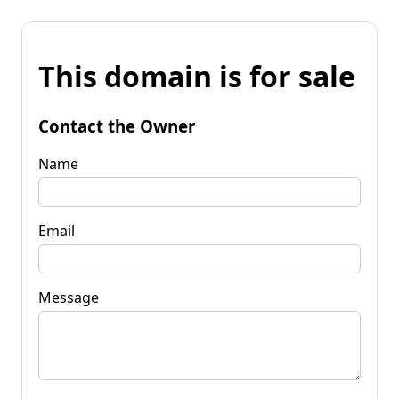
This domain is for sale
Contact the Owner
Name
Email
Message