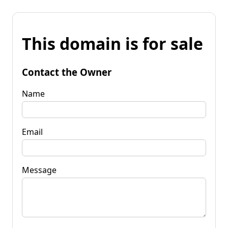
This domain is for sale
Contact the Owner
Name
Email
Message