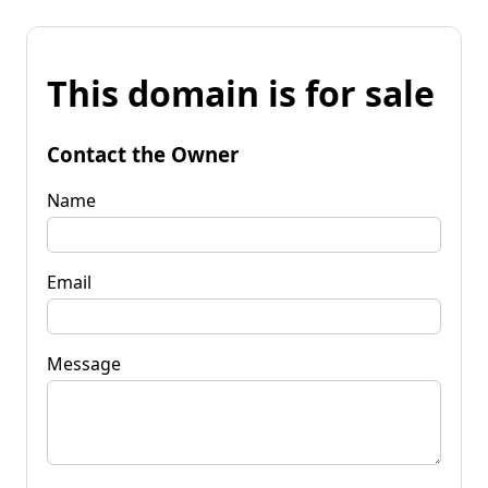
This domain is for sale
Contact the Owner
Name
Email
Message