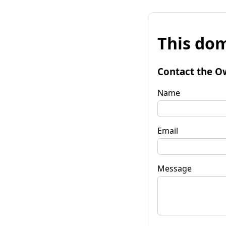
This dom
Contact the O
Name
Email
Message