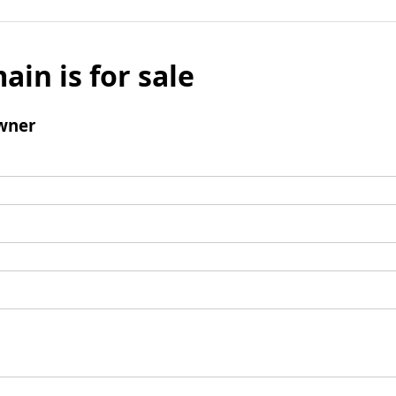
ain is for sale
wner