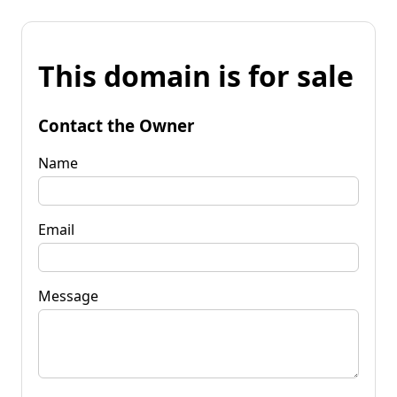
This domain is for sale
Contact the Owner
Name
Email
Message